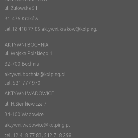
ul. Żułowska 51
31-436 Kraków
tel.12 418 77 85 aktywni.krakow@kolping.
AKTYWNI BOCHNIA
ul. Wojska Polskiego 1
32-700 Bochnia
aktywni.bochnia@kolping.pl
tel. 531 777 970
AKTYWNI WADOWICE
ul. H.Sienkiewicza 7
34-100 Wadowice
aktywni.wadowice@kolping.pl
tel. 12 418 77 83, 512 718 298