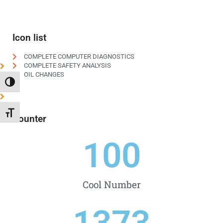
Icon list
COMPLETE COMPUTER DIAGNOSTICS
COMPLETE SAFETY ANALYSIS
OIL CHANGES
TOGGLE HIGH CONTRAST
TOGGLE FONT SIZE
Counter
100
Cool Number