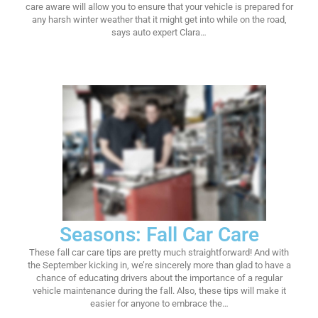
care aware will allow you to ensure that your vehicle is prepared for
any harsh winter weather that it might get into while on the road,
says auto expert Clara…
Seasons: Fall Car Care
These fall car care tips are pretty much straightforward! And with
the September kicking in, we’re sincerely more than glad to have a
chance of educating drivers about the importance of a regular
vehicle maintenance during the fall. Also, these tips will make it
easier for anyone to embrace the…