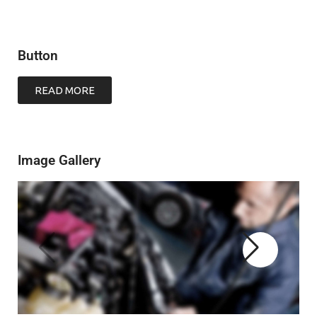
Button
READ MORE
Image Gallery