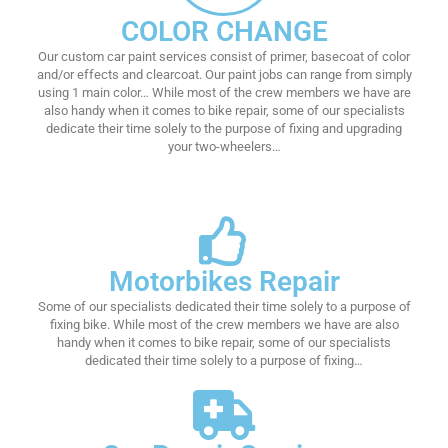
COLOR CHANGE
Our custom car paint services consist of primer, basecoat of color
and/or effects and clearcoat. Our paint jobs can range from simply
using 1 main color… While most of the crew members we have are
also handy when it comes to bike repair, some of our specialists
dedicate their time solely to the purpose of fixing and upgrading
your two-wheelers…
Motorbikes Repair
Some of our specialists dedicated their time solely to a purpose of
fixing bike. While most of the crew members we have are also
handy when it comes to bike repair, some of our specialists
dedicated their time solely to a purpose of fixing…