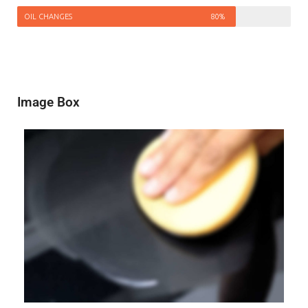
OIL CHANGES
80%
Image Box