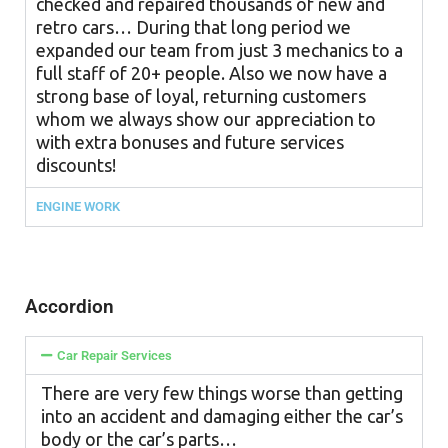
checked and repaired thousands of new and
retro cars… During that long period we
expanded our team from just 3 mechanics to a
full staff of 20+ people. Also we now have a
strong base of loyal, returning customers
whom we always show our appreciation to
with extra bonuses and future services
discounts!
ENGINE WORK
Accordion
Car Repair Services
There are very few things worse than getting
into an accident and damaging either the car’s
body or the car’s parts…