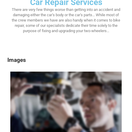
Car Repair Services
There are very few things worse than getting into an accident and
damaging either the car’s body or the car’s parts… While most of
the crew members we have are also handy when it comes to bike
repair, some of our specialists dedicate their time solely to the
purpose of fixing and upgrading your two-wheelers…
Images