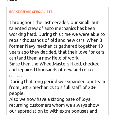
BRAKE REPAIR SPECIALISTS
Throughout the last decades, our small, but
talented crew of auto mechanics has been
working hard. During this time we were able to
repair thousands of old and new cars! When 3
former Navy mechanics gathered together 10
years ago they decided, that their love for cars
can land them a new field of work!
Since then the WheelMasters fixed, checked
and repaired thousands of new and retro
cars…
During that long period we expanded our team
from just 3 mechanics to a full staff of 20+
people.
Also we now have a strong base of loyal,
returning customers whom we always show
our appreciation to with extra bonuses and