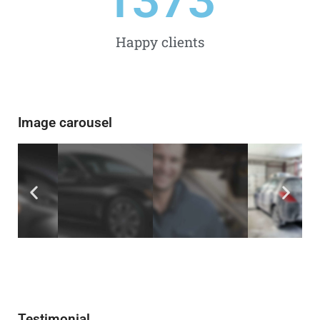
1500
Happy clients
Image carousel
Testimonial