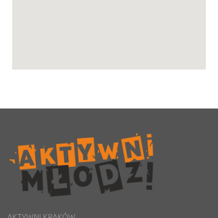
AKTYWNI KRAKÓW