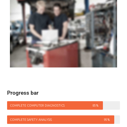
Progress bar
COMPLETE COMPUTER DIAGNOSTICS
85%
COMPLETE SAFETY ANALYSIS
95%