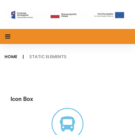
HOME
|
STATIC ELEMENTS
Icon Box