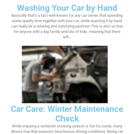
Washing Your Car by Hand
Basically that’s a fact well-known for any car owner, that spending
some quality time together with your car, while washing it by hand
can really be a relaxing and satisfying pastime! This is also so true
for anyone with a big family and lots of kids, meaning that there
will…
Car Care: Winter Maintenance
Check
While enjoying a winterish snowing season is fun for some, many
drivers fear that season’s treacherous driving conditions. Being car