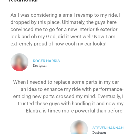
As I was considering a small revamp to my ride, I
dropped by this place. Ultimately, the guys here
convinced me to go for a new interior & exterior
look and oh my God, did it went well! Now I am
extremely proud of how cool my car looks!
ROGER HARRIS
Designer
When I needed to replace some parts in my car –
an idea to enhance my ride with performance-
enticing new parts crossed my mind. Eventually, I
trusted these guys with handling it and now my
Elantra is times more powerful than before!
STEVEN HANNAH
Designer