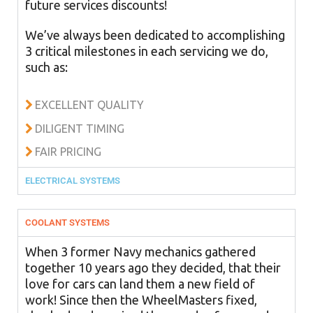
future services discounts!
We’ve always been dedicated to accomplishing
3 critical milestones in each servicing we do,
such as:
EXCELLENT QUALITY
DILIGENT TIMING
FAIR PRICING
ELECTRICAL SYSTEMS
COOLANT SYSTEMS
When 3 former Navy mechanics gathered
together 10 years ago they decided, that their
love for cars can land them a new field of
work! Since then the WheelMasters fixed,