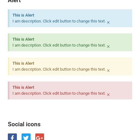
Alert
This is Alert
×
I am description. Click edit button to change this text.
This is Alert
×
I am description. Click edit button to change this text.
This is Alert
×
I am description. Click edit button to change this text.
This is Alert
×
I am description. Click edit button to change this text.
Social icons