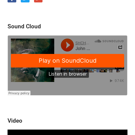
Sound Cloud
Video