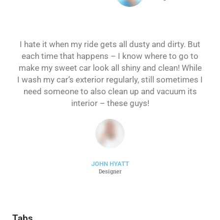
I hate it when my ride gets all dusty and dirty. But
each time that happens – I know where to go to
make my sweet car look all shiny and clean! While
I wash my car’s exterior regularly, still sometimes I
need someone to also clean up and vacuum its
interior – these guys!
JOHN HYATT
Designer
Tabs