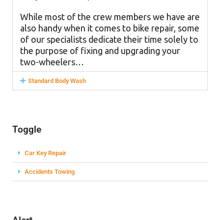
While most of the crew members we have are
also handy when it comes to bike repair, some
of our specialists dedicate their time solely to
the purpose of fixing and upgrading your
two-wheelers…
Standard Body Wash
Toggle
Car Key Repair
Accidents Towing